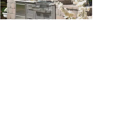
© 2022 by Southern Evergreen.
Permission is
required to reproduce
Southern Evergreen images
or text from this site.