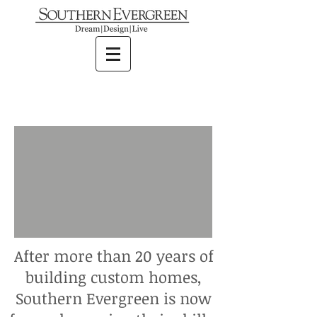
After more than 20 years of
building custom homes,
Southern Evergreen is now