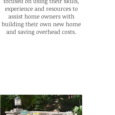
focused on using their skills,
experience and resources to
assist home owners with
building their own new home
and saving overhead costs.