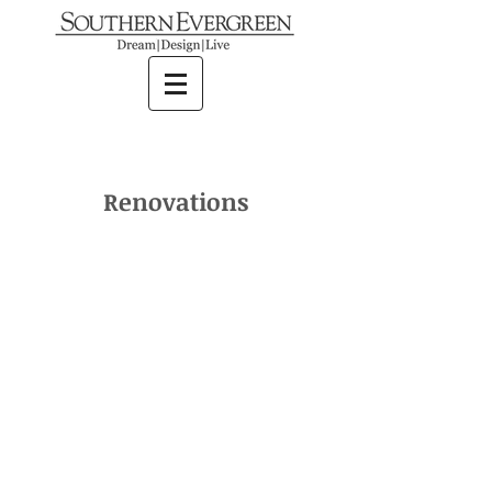
Renovations